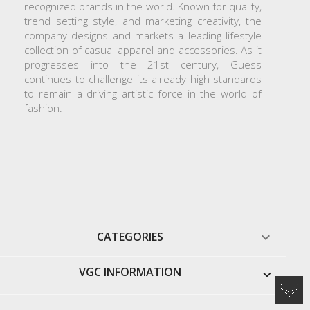
recognized brands in the world. Known for quality,
trend setting style, and marketing creativity, the
company designs and markets a leading lifestyle
collection of casual apparel and accessories. As it
progresses into the 21st century, Guess
continues to challenge its already high standards
to remain a driving artistic force in the world of
fashion.
CATEGORIES

VGC INFORMATION
keyboard_arrow_down