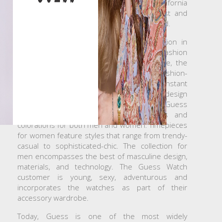
founded a small denim company in California
which has grown to be one of the largest and
most successful fashion brands in the world.
Guess Watches launched its first collection in
1983 with a line of men’s and women’s fashion
×
Create wishlist
watches. Consistent with the Guess image, the
ever evolving watches appeal to young, fashion-
driven consumers around the world. Constant
Wishlist name
attention to new ideas and cutting-edge design
keep the brand relevant to today’s trends. Guess
Watches offer a wide range of styles and
colorations for both men and women. Timepieces
for women feature styles that range from trendy-
Cancel
Create wishlist
casual to sophisticated-chic. The collection for
men encompasses the best of masculine design,
materials, and technology. The Guess Watch
customer is young, sexy, adventurous and
incorporates the watches as part of their
accessory wardrobe.
Today, Guess is one of the most widely